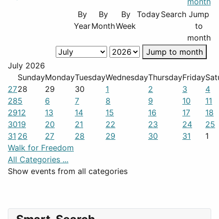
By
By
By
Today
Search
Jump
Year
Month
Week
to
month
Jump to month
July 2026
Sunday
Monday
Tuesday
Wednesday
Thursday
Friday
Sat
27
28
29
30
1
2
3
4
28
5
6
7
8
9
10
11
29
12
13
14
15
16
17
18
30
19
20
21
22
23
24
25
31
26
27
28
29
30
31
1
Walk for Freedom
All Categories ...
Show events from all categories