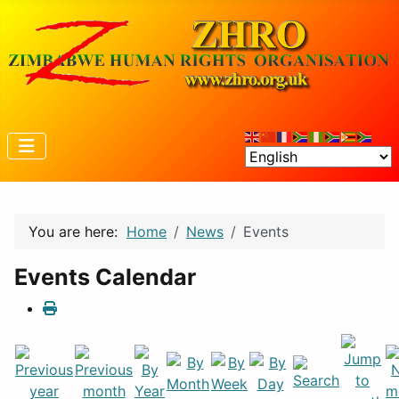
You are here:
Home
News
Events
Events Calendar