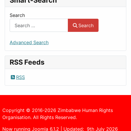
Smart-Search
Search
Search
Advanced Search
RSS Feeds
RSS
Copyright © 2016-2026 Zimbabwe Human Rights
Organisation. All Rights Reserved.
Now running Joomla 6.1.2 | Updated: 9th July 2026