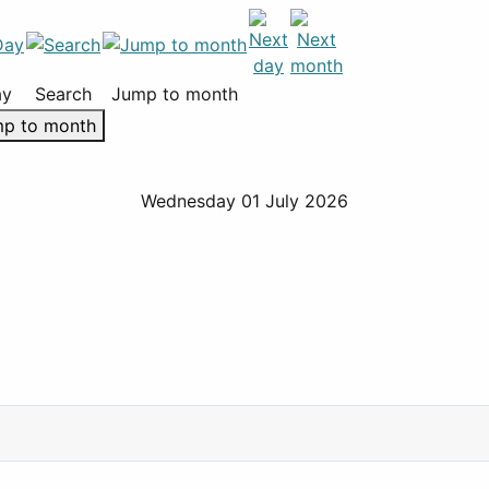
ay
Search
Jump to month
p to month
Wednesday 01 July 2026