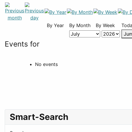
By Year
By Month
By Week
Tod
Jum
Events for
No events
Smart-Search