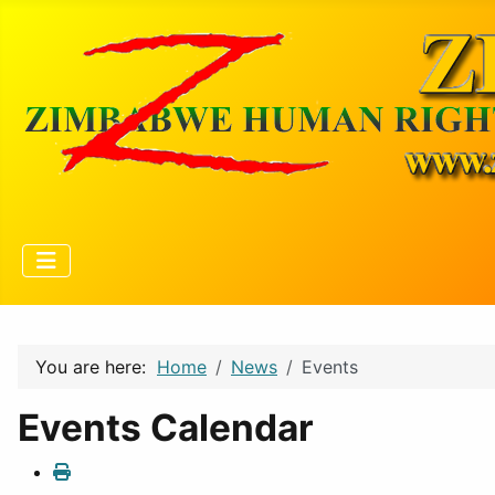
You are here:
Home
News
Events
Events Calendar