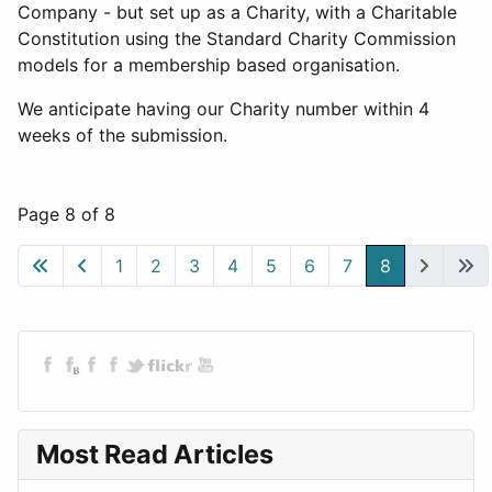
Company - but set up as a Charity, with a Charitable
Constitution using the Standard Charity Commission
models for a membership based organisation.
We anticipate having our Charity number within 4
weeks of the submission.
Page 8 of 8
1
2
3
4
5
6
7
8
Most Read Articles