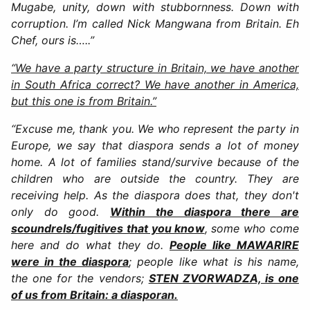
Mugabe, unity, down with stubbornness. Down with
corruption. I’m called Nick Mangwana from Britain. Eh
Chef, ours is…..”
“We have a party structure in Britain, we have another
in South Africa correct? We have another in America,
but this one is from Britain.”
“Excuse me, thank you. We who represent the party in
Europe, we say that diaspora sends a lot of money
home. A lot of families stand/survive because of the
children who are outside the country. They are
receiving help. As the diaspora does that, they don't
only do good.
Within the diaspora there are
scoundrels/fugitives that you know
, some who come
here and do what they do.
People like MAWARIRE
were in the diaspora
; people like what is his name,
the one for the vendors;
STEN ZVORWADZA, is one
of us from Britain: a diasporan.