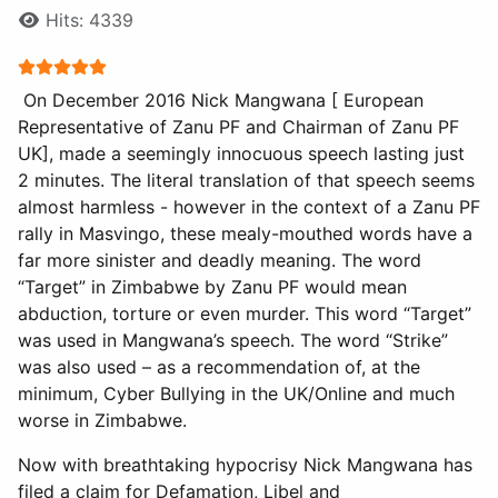
Hits: 4339
User Rating:
5
/
5
On December 2016 Nick Mangwana [ European
Representative of Zanu PF and Chairman of Zanu PF
UK], made a seemingly innocuous speech lasting just
2 minutes. The literal translation of that speech seems
almost harmless - however in the context of a Zanu PF
rally in Masvingo, these mealy-mouthed words have a
far more sinister and deadly meaning. The word
“Target” in Zimbabwe by Zanu PF would mean
abduction, torture or even murder. This word “Target”
was used in Mangwana’s speech. The word “Strike”
was also used – as a recommendation of, at the
minimum, Cyber Bullying in the UK/Online and much
worse in Zimbabwe.
Now with breathtaking hypocrisy Nick Mangwana has
filed a claim for Defamation, Libel and