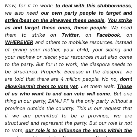
Now, for it to work;
to deal with this stubbornness
,
we also need
our own party people to target and
strike/beat on the airwaves these people
.
You strike
as and target these ones, these people
. We need
them to strike on
Twitter
, on
Facebook
, on
WHEREVER
and others to mobilise resources. Instead
of giving your mother, your child, your sibling and
your nephew or niece; your resources must also come
to the party. But for it to work, the diaspora needs to
be structured. Properly. Because in the diaspora we
are told that there are 4 million people. No no,
don’t
allow/permit them to vote yet
. Let them wait.
Those
of us who want to and can vote will come
. But one
thing in our party, ZANU PF is the only party without a
province outside the country. This is our request that
if we are permitted to be a province, we are
structured and represent the party. But our role is not
to vote,
our role is to influence the votes within the