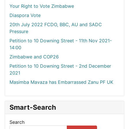
Your Right to Vote Zimbabwe
Diaspora Vote
20th July 2022 FCDO, BBC, AU and SADC
Pressure
Petition to 10 Downing Street - 11th Nov 2021-
14:00
Zimbabwe and COP26
Petition to 10 Downing Street - 2nd December
2021
Masimba Mavaza has Embarrassed Zanu PF UK
Smart-Search
Search