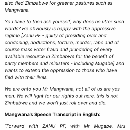
also fled Zimbabwe for greener pastures such as
Mangwana.
You have to then ask yourself, why does he utter such
words? He obviously is happy with the oppressive
regime [Zanu PF - guilty of presiding over and
condoning, abductions, torture, murder, rape and of
course mass voter fraud and plundering of every
available resource in Zimbabwe for the benefit of
party members and ministers - including Mugabe] and
wants to extend the oppression to those who have
fled with their lives.
We are onto you Mr Mangwana, not all of us are yes
men. We will fight for our rights out here, this is not
Zimbabwe and we won't just roll over and die.
Mangwana’s Speech Transcript in English:
“Forward with ZANU PF, with Mr Mugabe, Mrs