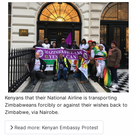
Kenyans that their National Airline is transporting
Zimbabweans forcibly or against their wishes back to
Zimbabwe, via Nairobe.
Read more: Kenyan Embassy Protest