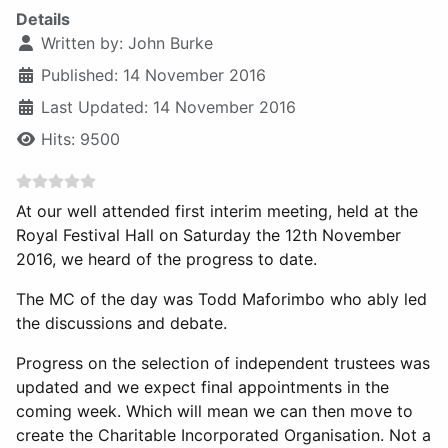
Details
Written by:
John Burke
Published: 14 November 2016
Last Updated: 14 November 2016
Hits: 9500
At our well attended first interim meeting, held at the
Royal Festival Hall on Saturday the 12th November
2016, we heard of the progress to date.
The MC of the day was Todd Maforimbo who ably led
the discussions and debate.
Progress on the selection of independent trustees was
updated and we expect final appointments in the
coming week. Which will mean we can then move to
create the Charitable Incorporated Organisation. Not a