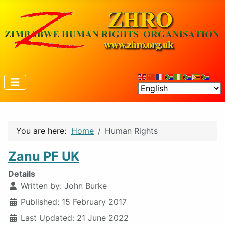
You are here:
Home
Human Rights
Zanu PF UK
Details
Written by:
John Burke
Published: 15 February 2017
Last Updated: 21 June 2022