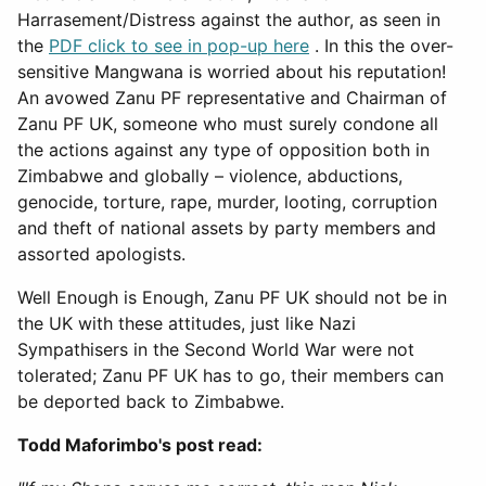
Harrasement/Distress against the author, as seen in
the
PDF click to see in pop-up here
. In this the over-
sensitive Mangwana is worried about his reputation!
An avowed Zanu PF representative and Chairman of
Zanu PF UK, someone who must surely condone all
the actions against any type of opposition both in
Zimbabwe and globally – violence, abductions,
genocide, torture, rape, murder, looting, corruption
and theft of national assets by party members and
assorted apologists.
Well Enough is Enough, Zanu PF UK should not be in
the UK with these attitudes, just like Nazi
Sympathisers in the Second World War were not
tolerated; Zanu PF UK has to go, their members can
be deported back to Zimbabwe.
Todd Maforimbo's post read: