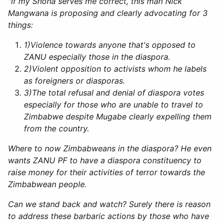
"If my Shona serves me correct, this man Nick
Mangwana is proposing and clearly advocating for 3
things:
1)
Violence towards anyone that's opposed to
ZANU especially those in the diaspora.
2)
Violent opposition to activists whom he labels
as foreigners or diasporas.
3)
The total refusal and denial of diaspora votes
especially for those who are unable to travel to
Zimbabwe despite Mugabe clearly expelling them
from the country.
Where to now Zimbabweans in the diaspora? He even
wants ZANU PF to have a diaspora constituency to
raise money for their activities of terror towards the
Zimbabwean people.
Can we stand back and watch? Surely there is reason
to address these barbaric actions by those who have