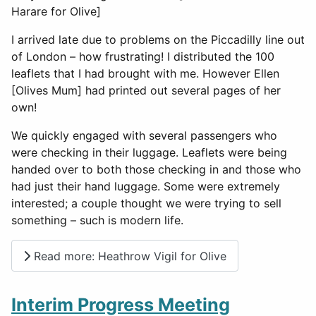
Harare for Olive]
I arrived late due to problems on the Piccadilly line out
of London – how frustrating! I distributed the 100
leaflets that I had brought with me. However Ellen
[Olives Mum] had printed out several pages of her
own!
We quickly engaged with several passengers who
were checking in their luggage. Leaflets were being
handed over to both those checking in and those who
had just their hand luggage. Some were extremely
interested; a couple thought we were trying to sell
something – such is modern life.
Read more: Heathrow Vigil for Olive
Interim Progress Meeting