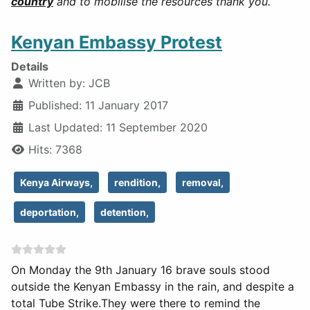
country
and to mobilise the resources thank you.
Kenyan Embassy Protest
Details
Written by:
JCB
Published: 11 January 2017
Last Updated: 11 September 2020
Hits: 7368
Kenya Airways,
rendition,
removal,
deportation,
detention,
On Monday the 9th January 16 brave souls stood
outside the Kenyan Embassy in the rain, and despite a
total Tube Strike.
They were there to remind the