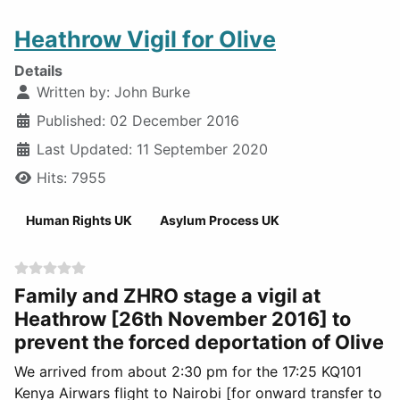
Heathrow Vigil for Olive
Details
Written by:
John Burke
Published: 02 December 2016
Last Updated: 11 September 2020
Hits: 7955
Human Rights UK
Asylum Process UK
Family and ZHRO stage a vigil at
Heathrow [26th November 2016] to
prevent the forced deportation of Olive
We arrived from about 2:30 pm for the 17:25 KQ101
Kenya Airwars flight to Nairobi [for onward transfer to