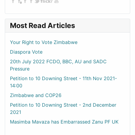
Most Read Articles
Your Right to Vote Zimbabwe
Diaspora Vote
20th July 2022 FCDO, BBC, AU and SADC
Pressure
Petition to 10 Downing Street - 11th Nov 2021-
14:00
Zimbabwe and COP26
Petition to 10 Downing Street - 2nd December
2021
Masimba Mavaza has Embarrassed Zanu PF UK