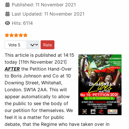
Published: 11 November 2021
Last Updated: 11 November 2021
Hits: 6114
User Rating:
5
/
5
Please Rate
This article is published at 14:15
today [11th November 2021]
AFTER
the Petition Hand-Over
to Boris Johnson and Co at 10
Downing Street, Whitehall,
London. SW1A 2AA. This will
appear automatically to allow
the public to see the body of
our petition for themselves. We
feel it is a matter for public
debate, that the Regime who have taken over in