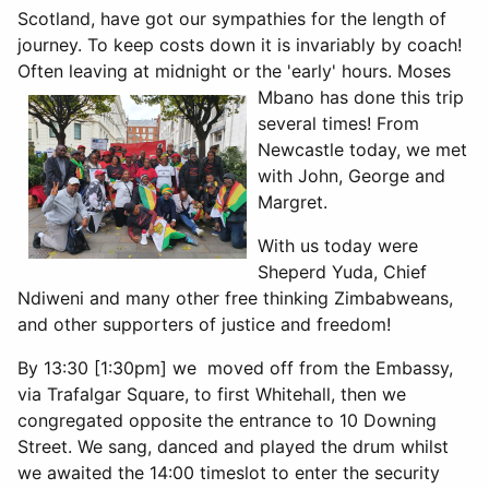
Scotland, have got our sympathies for the length of
journey. To keep costs down it is invariably by coach!
Often leaving at midnight or the
'early' hours. Moses
Mbano has done this trip
several times! From
Newcastle today, we met
with John, George and
Margret.
With us today were
Sheperd Yuda, Chief
Ndiweni and many other free thinking Zimbabweans,
and other supporters of justice and freedom!
By 13:30 [1:30pm] we moved off from the Embassy,
via Trafalgar Square, to first Whitehall, then we
congregated opposite the entrance to 10 Downing
Street. We sang, danced and played the drum whilst
we awaited the 14:00 timeslot to enter the security