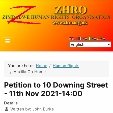
You are here:
Home
Human Rights
Auxilla Go Home
Petition to 10 Downing Street
- 11th Nov 2021-14:00
Details
Written by:
John Burke