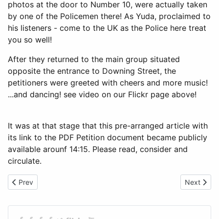
photos at the door to Number 10, were actually taken
by one of the Policemen there! As Yuda, proclaimed to
his listeners - come to the UK as the Police here treat
you so well!
After they returned to the main group situated
opposite the entrance to Downing Street, the
petitioners were greeted with cheers and more music!
...and dancing! see video on our Flickr page above!
It was at that stage that this pre-arranged article with
its link to the PDF Petition document became publicly
available arounf 14:15. Please read, consider and
circulate.
Previous article: Masimba Mavaza has Embarrassed Zanu PF UK
Next artic
Prev
Next