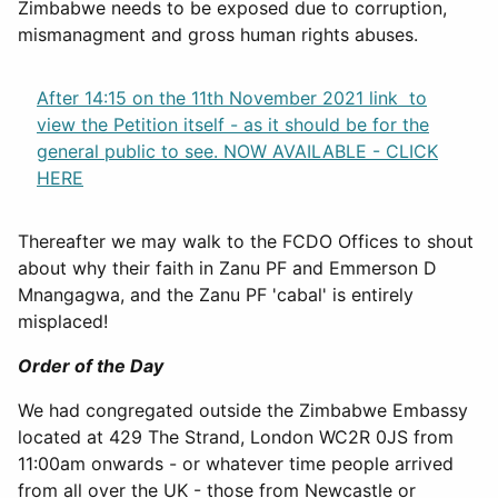
Zimbabwe needs to be exposed due to corruption,
mismanagment and gross human rights abuses.
After 14:15 on the 11th November 2021 link to
view the Petition itself - as it should be for the
general public to see. NOW AVAILABLE - CLICK
HERE
Thereafter we may walk to the FCDO Offices to shout
about why their faith in Zanu PF and Emmerson D
Mnangagwa, and the Zanu PF 'cabal' is entirely
misplaced!
Order of the Day
We had congregated outside the Zimbabwe Embassy
located at 429 The Strand, London WC2R 0JS from
11:00am onwards - or whatever time people arrived
from all over the UK - those from Newcastle or