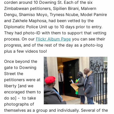
corden around 10 Downing St. Each of the six
Zimbabwean petitioners, Sipilien Birani, Malvern
Dengu, Shamiso Moyo, Tryness Ncube, Model Pamire
and Zakhele Maphosa, had been vetted by the
Diplomatic Police Unit up to 10 days prior to entry.
They had photo-ID with them to support that vetting
process. On our
Flickr Album Page
you can see their
progress, and of the rest of the day as a photo-log
plus a few videos too!
Once beyond the
gate to Downing
Street the
petitioners were at
liberty [and we
encoraged them to
do so] - to take
photographs of
themselves as a group and individually. Several of the