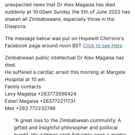
unexpected news that Dr Alex Magaisa has died
suddenly at 10:00am Sunday the 5th of June 2022 has
shaken all Zimbabweans, especially those in the
Diaspora.
The message below was put on Hopewill Chin'ono's
Facebook page around noon BST
Click to see Here
Zimbabwean public intellectual Dr Alex Magaisa has
died.
He suffered a cardiac arrest this morning at Margate
Hospital at 10 am.
Family contacts
Levy Magaisa +263773596424
Esteri Magaisa +263772211731
Max +263 772232746
"A great loss to the Zimbabwean community. A
gifted and insightful philosopher and political
pundit. His writings each Saturday were a weekly