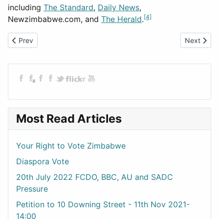
including
The Standard
,
Daily News
,
[4]
Newzimbabwe.com, and
The Herald
.
Previous article: 25th Feb 2023 The Outcomes
Next artic
Prev
Next
Most Read Articles
Your Right to Vote Zimbabwe
Diaspora Vote
20th July 2022 FCDO, BBC, AU and SADC
Pressure
Petition to 10 Downing Street - 11th Nov 2021-
14:00