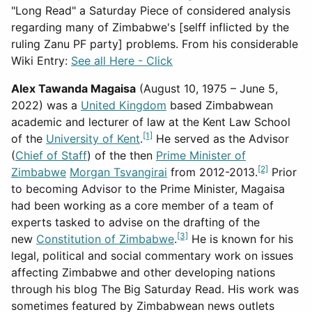
"Long Read" a Saturday Piece of considered analysis
regarding many of Zimbabwe's [selff inflicted by the
ruling Zanu PF party] problems. From his considerable
Wiki Entry:
See all Here - Click
Alex Tawanda Magaisa
(August 10, 1975 – June 5,
2022) was a
United Kingdom
based Zimbabwean
academic and lecturer of law at the Kent Law School
[1]
of the
University of Kent
.
He served as the Advisor
(
Chief of Staff
) of the then
Prime Minister of
[2]
Zimbabwe
Morgan Tsvangirai
from 2012-2013.
Prior
to becoming Advisor to the Prime Minister, Magaisa
had been working as a core member of a team of
experts tasked to advise on the drafting of the
[3]
new
Constitution of Zimbabwe
.
He is known for his
legal, political and social commentary work on issues
affecting Zimbabwe and other developing nations
through his blog The Big Saturday Read. His work was
sometimes featured by Zimbabwean news outlets