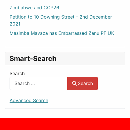
Zimbabwe and COP26
Petition to 10 Downing Street - 2nd December
2021
Masimba Mavaza has Embarrassed Zanu PF UK
Smart-Search
Search
Search
Advanced Search