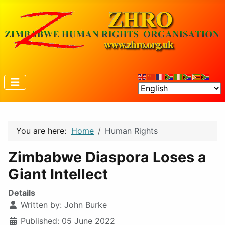
You are here:
Home
Human Rights
Zimbabwe Diaspora Loses a
Giant Intellect
Details
Written by:
John Burke
Published: 05 June 2022