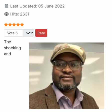
Last Updated: 05 June 2022
Hits: 2631
User Rating:
5
/
5
Please Rate
The
shocking
and