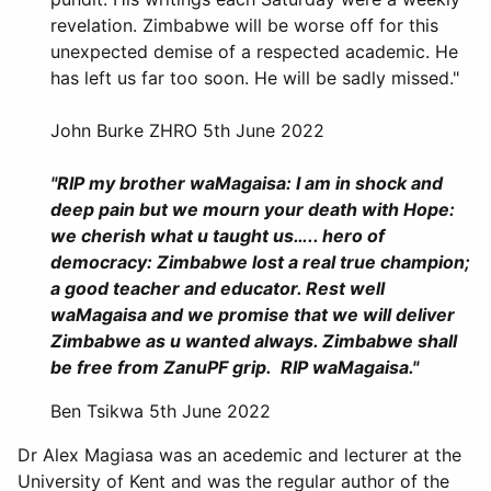
revelation. Zimbabwe will be worse off for this
unexpected demise of a respected academic. He
has left us far too soon. He will be sadly missed."
John Burke ZHRO 5th June 2022
"RIP my brother waMagaisa: I am in shock and
deep pain but we mourn your death with Hope:
we cherish what u taught us….. hero of
democracy: Zimbabwe lost a real true champion;
a good teacher and educator. Rest well
waMagaisa and we promise that we will deliver
Zimbabwe as u wanted always. Zimbabwe shall
be free from ZanuPF grip. RIP waMagaisa."
Ben Tsikwa 5th June 2022
Dr Alex Magiasa was an acedemic and lecturer at the
University of Kent and was the regular author of the