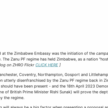
023 at the Zimbabwe Embassy was the initiation of the
campa
e
. The Zanu PF regime has held Zimbabwe, as a nation "hos
 log on ZHRO Flickr
CLICK HERE
]
anchester, Coventry, Northampton, Gosport and Littlehamp
n utterly disenfranchised by the Zanu PF regime back in 
a should have been present - and the 18th April 2023 Demo
 of British Prime Minister Rishi Sunak} will prove the dept
by the regime.
 will always be a big factor when presenting a proposal and