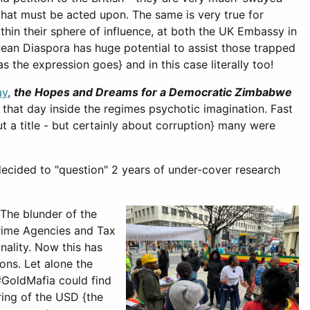
 that must be acted upon. The same is very true for
hin their sphere of influence, at both the UK Embassy in
ean Diaspora has huge potential to assist those trapped
 the expression goes} and in this case literally too!
ay
,
the Hopes and Dreams for a Democratic Zimbabwe
 that day inside the regimes psychotic imagination. Fast
 a title - but certainly about corruption} many were
decided to "question" 2 years of under-cover research
 The blunder of the
 Crime Agencies and Tax
nality. Now this has
ons. Let alone the
 #GoldMafia could find
ring of the USD {the