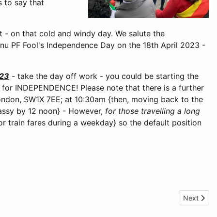
s to say that
t - on that cold and windy day. We salute the
u PF Fool's Independence Day on the 18th April 2023 -
023
- take the day off work - you could be starting the
r INDEPENDENCE! Please note that there is a further
ondon, SW1X 7EE; at 10:30am {then, moving back to the
assy by 12 noon} - However,
for those travelling a long
r train fares during a weekday} so the default position
Next artic
Next