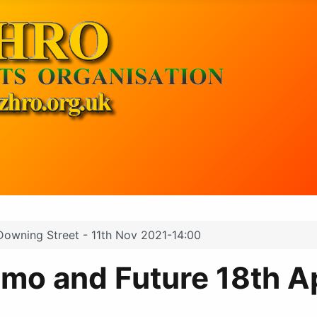
 Downing Street - 11th Nov 2021-14:00
mo and Future 18th Ap