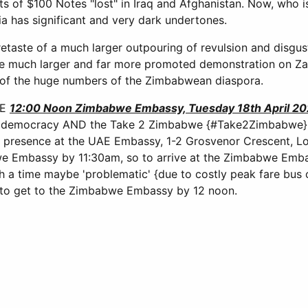
ets of $100 Notes "lost" in Iraq and Afghanistan. Now, who i
a has significant and very dark undertones.
etaste of a much larger outpouring of revulsion and disgus
he much larger and far more promoted demonstration on Zan
rt of the huge numbers of the Zimbabwean diaspora.
RE
12:00 Noon Zimbabwe Embassy, Tuesday 18th April 2
democracy AND the Take 2 Zimbabwe {#Take2Zimbabwe} fo
a presence at the UAE Embassy, 1-2 Grosvenor Crescent, L
 Embassy by 11:30am, so to arrive at the Zimbabwe Emb
 a time maybe 'problematic' {due to costly peak fare bus o
to get to the Zimbabwe Embassy by 12 noon.