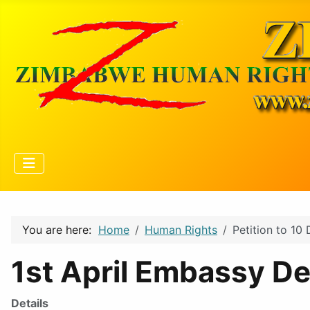
You are here:
Home
Human Rights
Petition to 10
1st April Embassy De
Details