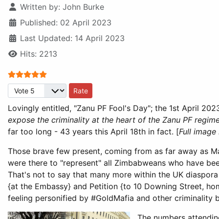
Written by:
John Burke
Published: 02 April 2023
Last Updated: 14 April 2023
Hits: 2213
User Rating:
5
/
5
Please Rate
Lovingly entitled, "Zanu PF Fool's Day"; the 1st April 2
expose the criminality at the heart of the Zanu PF regim
far too long - 43 years this April 18th in fact. [
Full image
Those brave few present, coming from as far away as M
were there to "represent" all Zimbabweans who have bee
That's not to say that many more within the UK diaspor
{at the Embassy} and Petition {to 10 Downing Street, home
feeling personified by #GoldMafia and other criminality 
The numbers attending