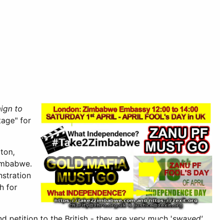
ign to
tage" for
ton,
Zimbabwe.
nstration
h for
 petition to the British - they are very much '
swayed'