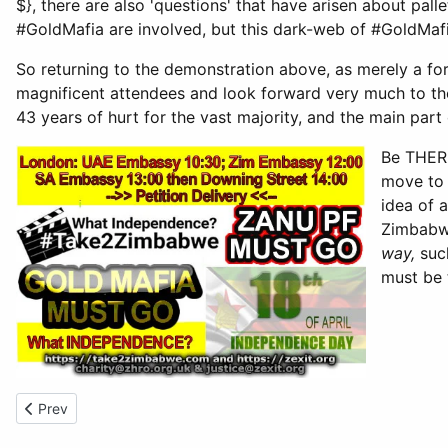
$}, there are also 'questions' that have arisen about pall
#GoldMafia are involved, but this dark-web of #GoldMafi
So returning to the demonstration above, as merely a for
magnificent attendees and look forward very much to t
43 years of hurt for the vast majority, and the main pa
Be THE
move to 
idea of 
Zimbabwe
way,
such
must be 
Previous article: Not Independence Day - 18th Apr 2023
Prev