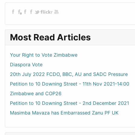
Most Read Articles
Your Right to Vote Zimbabwe
Diaspora Vote
20th July 2022 FCDO, BBC, AU and SADC Pressure
Petition to 10 Downing Street - 11th Nov 2021-14:00
Zimbabwe and COP26
Petition to 10 Downing Street - 2nd December 2021
Masimba Mavaza has Embarrassed Zanu PF UK