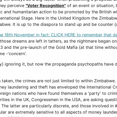
hey perceive
"Voter Recognition"
of an event or situation,
c and humanitarian action to be promoted by the British wit
ternational Stage. Here in the United Kingdom the Zimbabw
bwe. It is up to the diaspora to stand up and be counter {as
e 18th November in fact: CLICK HERE to remember that d
those dreams are left in tatters, as the nightmare began on
 and the pre-launch of the Gold Mafia {at that time without
me -'concern'.
lly} ignoring it, but now the propaganda psychopaths have 
n taken, the crimes are not just limited to within Zimbabwe.
 money laundering and theft has enveloped the International
overeign nations who have found themselves a 'party' to crimi
rities in the UK, Congressmen in the USA, are asking questi
 The latter are particularly discrete, and those involved in
ular are extremely sensitive to all aspects of money launde