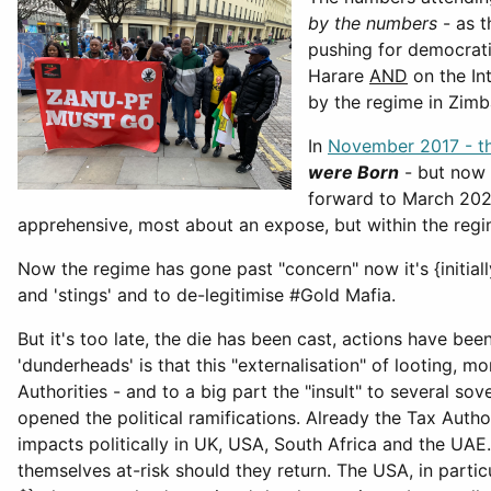
by the numbers
- as t
pushing for democrati
Harare
AND
on the In
by the regime in Zimba
In
November 2017 - th
were Born
- but now 
forward to March 2023
apprehensive, most about an expose, but within the regi
Now the regime has gone past "concern" now it's {initia
and 'stings' and to de-legitimise #Gold Mafia.
But it's too late, the die has been cast, actions have bee
'dunderheads' is that this "externalisation" of looting,
Authorities - and to a big part the "insult" to several s
opened the political ramifications. Already the Tax Autho
impacts politically in UK, USA, South Africa and the UAE.
themselves at-risk should they return. The USA, in partic