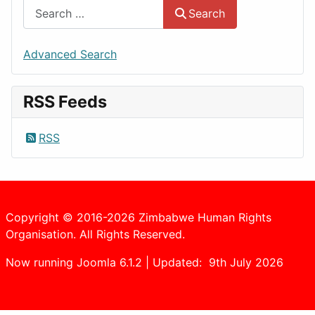
Search
Advanced Search
RSS Feeds
RSS
Copyright © 2016-2026 Zimbabwe Human Rights
Organisation. All Rights Reserved.
Now running Joomla 6.1.2 | Updated: 9th July 2026