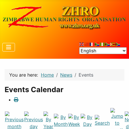
You are here:
Home
News
Events
Events Calendar