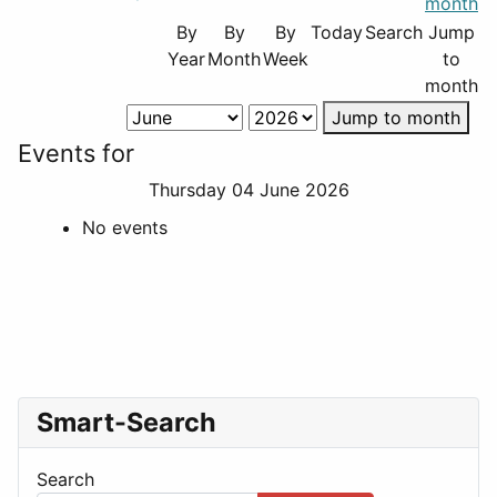
By
By
By
Today
Search
Jump
Year
Month
Week
to
month
Jump to month
Events for
Thursday 04 June 2026
No events
Smart-Search
Search