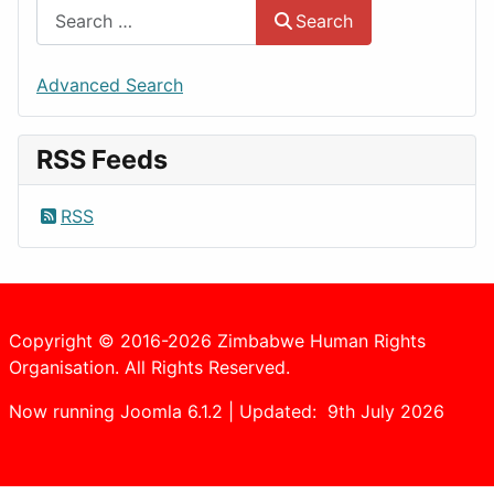
Search
Advanced Search
RSS Feeds
RSS
Copyright © 2016-2026 Zimbabwe Human Rights
Organisation. All Rights Reserved.
Now running Joomla 6.1.2 | Updated: 9th July 2026