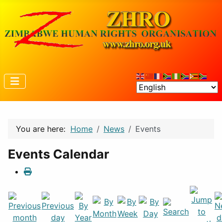
You are here:
Home
News
Events
Events Calendar