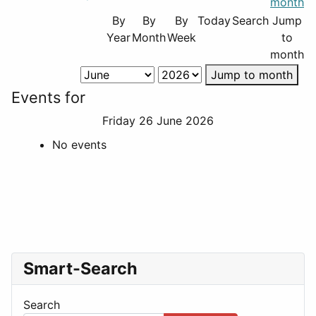
By
By
By
Today
Search
Jump
Year
Month
Week
to
month
Jump to month
Events for
Friday 26 June 2026
No events
Smart-Search
Search