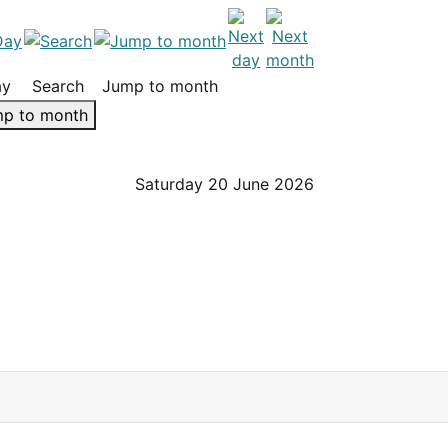
ay
Search
Jump to month
p to month
Saturday 20 June 2026