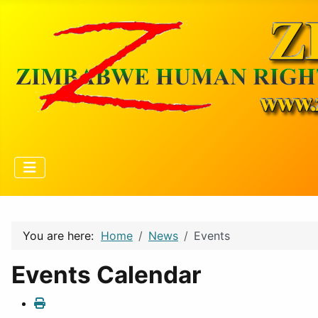
You are here:
Home
News
Events
Events Calendar