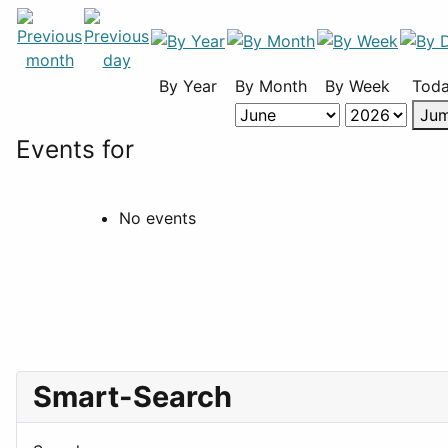
By Year
By Month
By Week
Tod
Jum
Events for
No events
Smart-Search