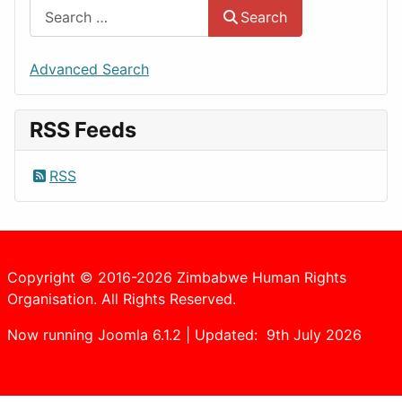
Search
Advanced Search
RSS Feeds
RSS
Copyright © 2016-2026 Zimbabwe Human Rights
Organisation. All Rights Reserved.
Now running Joomla 6.1.2 | Updated: 9th July 2026