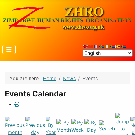
You are here:
Home
News
Events
Events Calendar