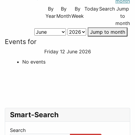
By
By
By
Today
Search
Jump
Year
Month
Week
to
month
Jump to month
Events for
Friday 12 June 2026
No events
Smart-Search
Search