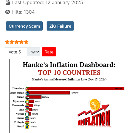
Last Updated: 12 January 2025
Hits: 1304
Currency Scam
ZiG Failure
User Rating:
5
/
5
Please Rate