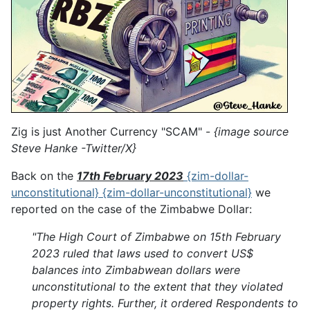
Zig is just Another Currency "SCAM" -
{image source
Steve Hanke -Twitter/X}
Back on the
17th February 2023
{zim-dollar-
unconstitutional} {zim-dollar-unconstitutional}
we
reported on the case of the Zimbabwe Dollar:
"The High Court of Zimbabwe on 15th February
2023 ruled that laws used to convert US$
balances into Zimbabwean dollars were
unconstitutional to the extent that they violated
property rights. Further, it ordered Respondents to