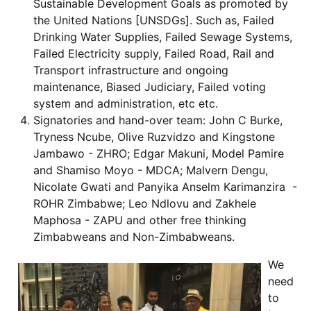
Sustainable Development Goals as promoted by
the United Nations [UNSDGs]. Such as, Failed
Drinking Water Supplies, Failed Sewage Systems,
Failed Electricity supply, Failed Road, Rail and
Transport infrastructure and ongoing
maintenance, Biased Judiciary, Failed voting
system and administration, etc etc.
Signatories and hand-over team: John C Burke,
Tryness Ncube, Olive Ruzvidzo and Kingstone
Jambawo - ZHRO; Edgar Makuni, Model Pamire
and Shamiso Moyo - MDCA; Malvern Dengu,
Nicolate Gwati and Panyika Anselm Karimanzira -
ROHR Zimbabwe; Leo Ndlovu and Zakhele
Maphosa - ZAPU and other free thinking
Zimbabweans and Non-Zimbabweans.
We
need
to