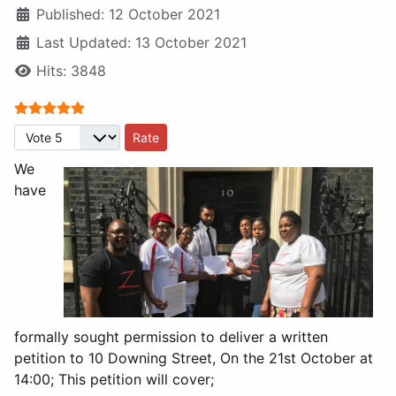
Published: 12 October 2021
Last Updated: 13 October 2021
Hits: 3848
User Rating:
5
/
5
Please Rate
We
have
formally sought permission to deliver a written
petition to 10 Downing Street, On the 21st October at
14:00; This petition will cover;