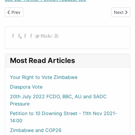
Previous article: UPDATE - Petition to 10 Downing Street 21-10-2
Next artic
Prev
Next
Most Read Articles
Your Right to Vote Zimbabwe
Diaspora Vote
20th July 2022 FCDO, BBC, AU and SADC
Pressure
Petition to 10 Downing Street - 11th Nov 2021-
14:00
Zimbabwe and COP26