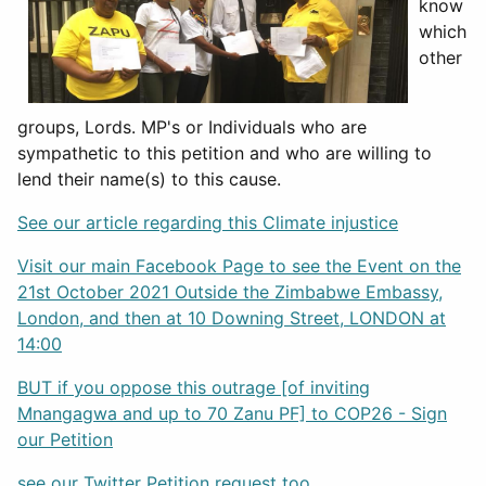
know
which
other
groups, Lords. MP's or Individuals who are
sympathetic to this petition and who are willing to
lend their name(s) to this cause.
See our article regarding this Climate injustice
Visit our main Facebook Page to see the Event on the
21st October 2021 Outside the Zimbabwe Embassy,
London, and then at 10 Downing Street, LONDON at
14:00
BUT if you oppose this outrage [of inviting
Mnangagwa and up to 70 Zanu PF] to COP26 - Sign
our Petition
see our Twitter Petition request too