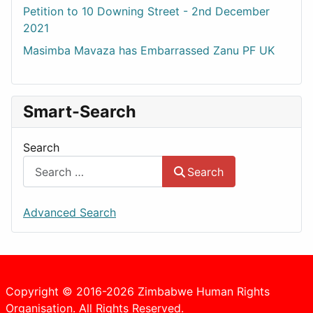
Petition to 10 Downing Street - 2nd December
2021
Masimba Mavaza has Embarrassed Zanu PF UK
Smart-Search
Search
Search
Advanced Search
Copyright © 2016-2026 Zimbabwe Human Rights
Organisation. All Rights Reserved.