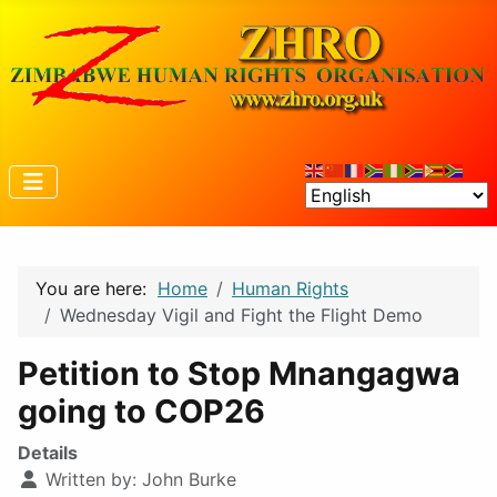
You are here:
Home
Human Rights
Wednesday Vigil and Fight the Flight Demo
Petition to Stop Mnangagwa
going to COP26
Details
Written by:
John Burke