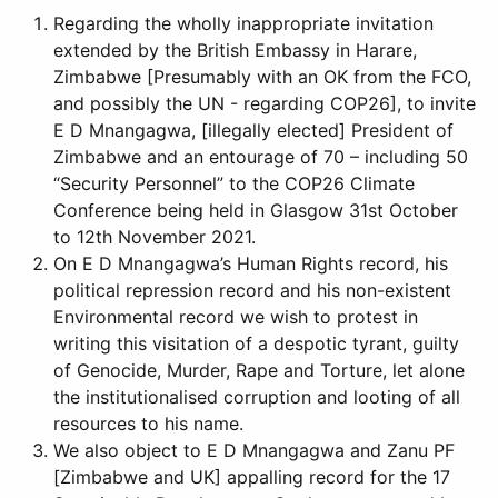
Regarding the wholly inappropriate invitation
extended by the British Embassy in Harare,
Zimbabwe [Presumably with an OK from the FCO,
and possibly the UN - regarding COP26], to invite
E D Mnangagwa, [illegally elected] President of
Zimbabwe and an entourage of 70 – including 50
“Security Personnel” to the COP26 Climate
Conference being held in Glasgow 31st October
to 12th November 2021.
On E D Mnangagwa’s Human Rights record, his
political repression record and his non-existent
Environmental record we wish to protest in
writing this visitation of a despotic tyrant, guilty
of Genocide, Murder, Rape and Torture, let alone
the institutionalised corruption and looting of all
resources to his name.
We also object to E D Mnangagwa and Zanu PF
[Zimbabwe and UK] appalling record for the 17