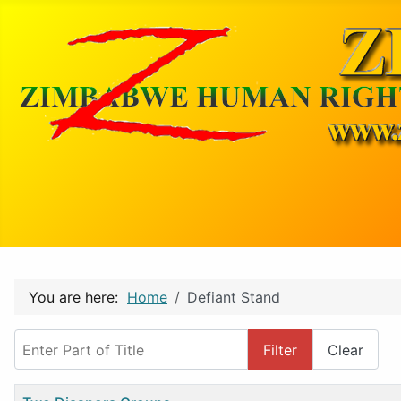
You are here:
Home
Defiant Stand
Enter Part of Title
Filter
Clear