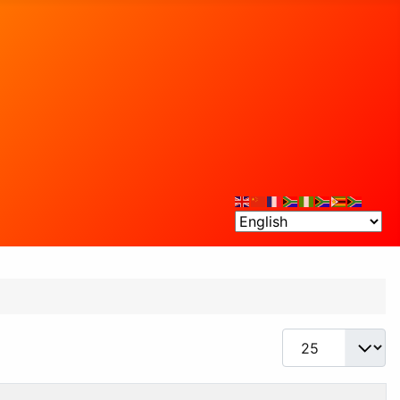
Display #