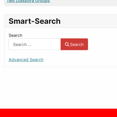
Title
Two Diaspora Groups
Smart-Search
Search
Search
Advanced Search