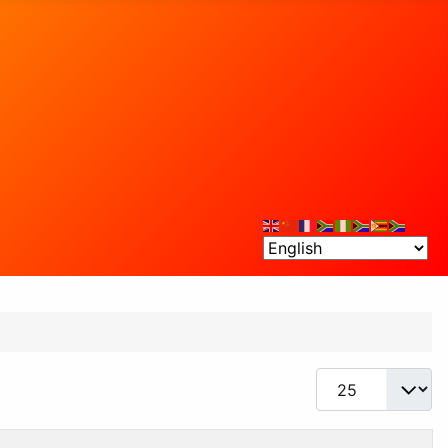
Display #