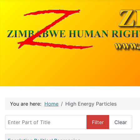
You are here:
Home
High Energy Particles
Enter Part of Title
Filter
Clear