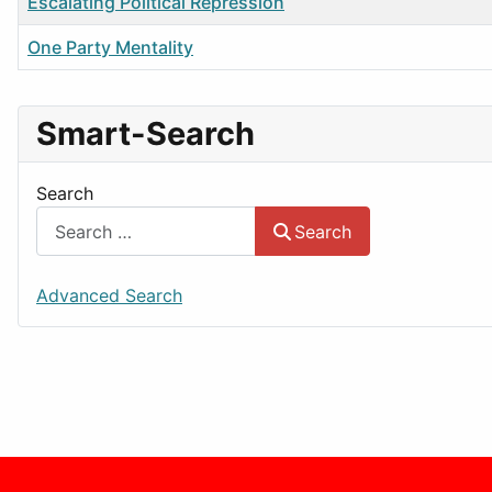
Title
Escalating Political Repression
One Party Mentality
Smart-Search
Search
Search
Advanced Search