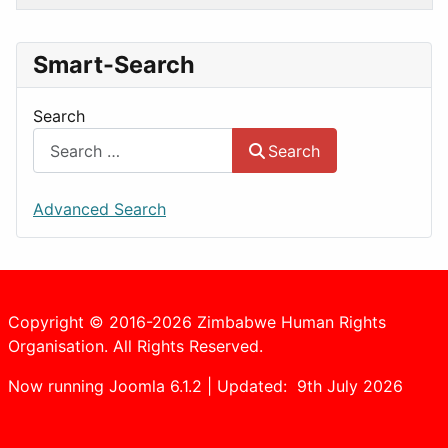
Smart-Search
Search
Search
Advanced Search
Copyright © 2016-2026 Zimbabwe Human Rights
Organisation. All Rights Reserved.
Now running Joomla 6.1.2 | Updated: 9th July 2026