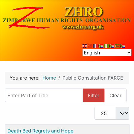
You are here:
Home
Public Consultation FARCE
Enter Part of Title
Filter
Clear
Display #
Title
Death Bed Regrets and Hope